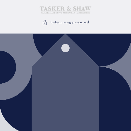
Skip to
content
Enter using password