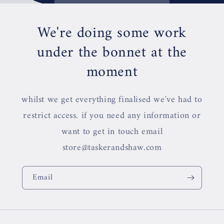
We're doing some work
under the bonnet at the
moment
whilst we get everything finalised we've had to
restrict access. if you need any information or
want to get in touch email
store@taskerandshaw.com
Email